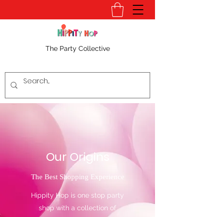
The Party Collective
Our Origins
The Best Shopping Experience
Hippity Hop is one stop party
shop with a collection of