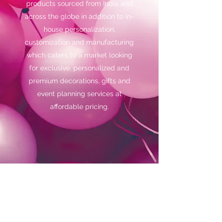
products sourced from India and
across the globe in addition to in-
house personalization,
customization and manufacturing
which caters to a market looking
for exclusive, personalized and
premium decorations, gifts and
event planning services at
affordable pricing.
Subscribe Form