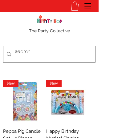
The Party Collective
New
New
Peppa Pig Candle
Happy Birthday