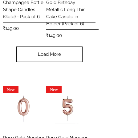
Champagne Bottle
Gold Birthday
Shape Candles
Metallic Long Thin
(Gold) - Pack of 6
Cake Candle in
Holder (Pack of 6)
Price
₹149.00
Price
₹149.00
Load More
New
New
Rose Gold Number
Rose Gold Number