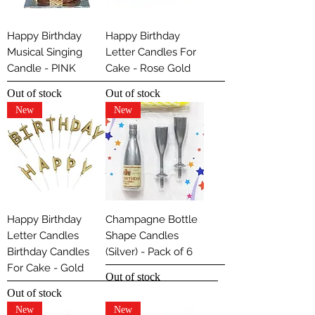
Happy Birthday
Happy Birthday
Musical Singing
Letter Candles For
Candle - PINK
Cake - Rose Gold
Out of stock
Out of stock
New
New
Happy Birthday
Champagne Bottle
Letter Candles
Shape Candles
Birthday Candles
(Silver) - Pack of 6
For Cake - Gold
Out of stock
Out of stock
New
New