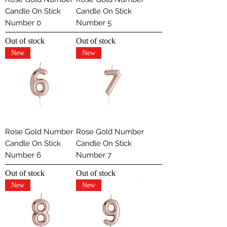
Candle On Stick
Candle On Stick
Number 0
Number 5
Out of stock
Out of stock
New
New
Rose Gold Number
Rose Gold Number
Candle On Stick
Candle On Stick
Number 6
Number 7
Out of stock
Out of stock
New
New