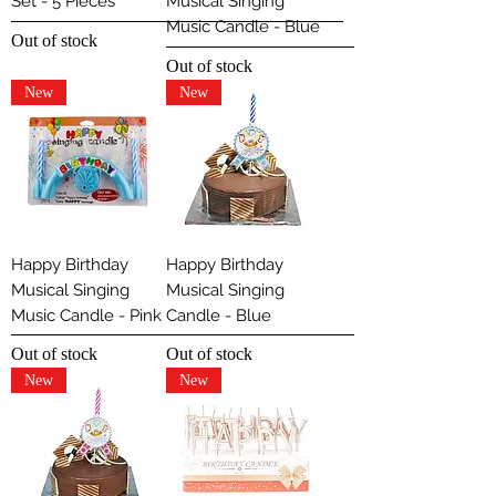
Set - 5 Pieces
Musical Singing
Music Candle - Blue
Out of stock
Out of stock
New
New
Happy Birthday
Happy Birthday
Musical Singing
Musical Singing
Music Candle - Pink
Candle - Blue
Out of stock
Out of stock
New
New