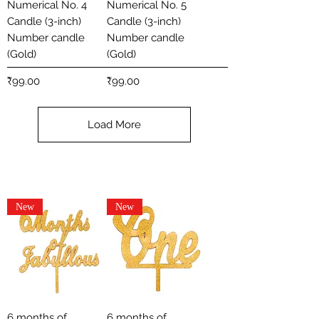
Numerical No. 4
Numerical No. 5
Candle (3-inch)
Candle (3-inch)
Number candle
Number candle
(Gold)
(Gold)
Price
Price
₹99.00
₹99.00
Load More
New
New
6 months of
6 months of