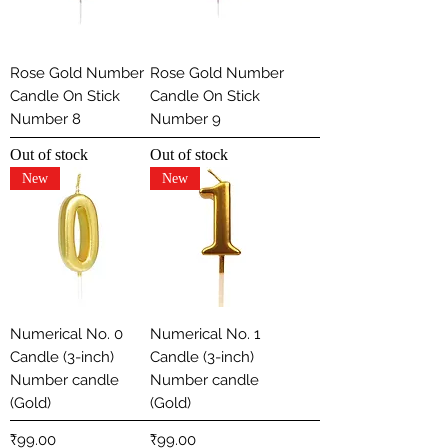
Rose Gold Number
Rose Gold Number
Candle On Stick
Candle On Stick
Number 8
Number 9
Out of stock
Out of stock
New
New
Numerical No. 0
Numerical No. 1
Candle (3-inch)
Candle (3-inch)
Number candle
Number candle
(Gold)
(Gold)
Price
Price
₹99.00
₹99.00