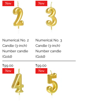
New
New
Numerical No. 2
Numerical No. 3
Candle (3-inch)
Candle (3-inch)
Number candle
Number candle
(Gold)
(Gold)
Price
Price
₹99.00
₹99.00
New
New