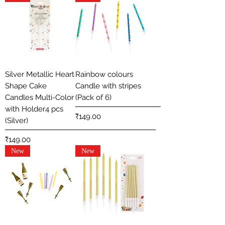
Silver Metallic Heart
Rainbow colours
Shape Cake
Candle with stripes
Candles Multi-Color
(Pack of 6)
with Holder4 pcs
Price
₹149.00
(Silver)
Price
₹149.00
New
New