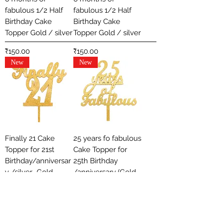
fabulous 1/2 Half
fabulous 1/2 Half
Birthday Cake
Birthday Cake
Topper Gold / silver
Topper Gold / silver
Price
Price
₹150.00
₹150.00
New
New
Finally 21 Cake
25 years fo fabulous
Topper for 21st
Cake Topper for
Birthday/anniversar
25th Birthday
y /silver- Gold
/anniversary (Gold
/ silver)
Price
₹150.00
Out of stock
New
New