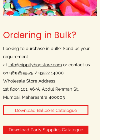
Ordering in Bulk?
Looking to purchase in bulk? Send us your
requirement
at
info@hippityhopstore.com
or contact us
on
9819899525 /
93222 14000
Wholesale Store Address
1st floor, 101, 56/A, Abdul Rehman St,
Mumbai, Maharashtra 400003
Download Balloons Catalogue
Download Party Supplies Catalogue