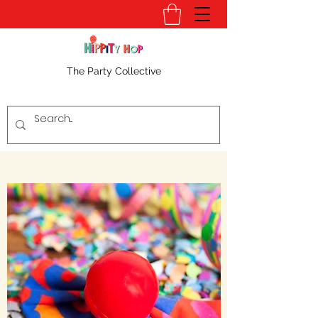
The Party Collective