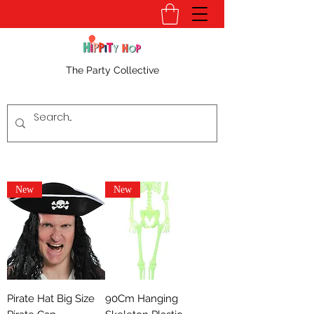
The Party Collective
New
New
Pirate Hat Big Size
90Cm Hanging