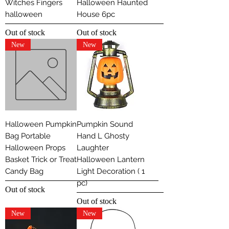
Witches Fingers
Halloween Haunted
halloween
House 6pc
Out of stock
Out of stock
New
New
Halloween Pumpkin
Pumpkin Sound
Bag Portable
Hand L Ghosty
Halloween Props
Laughter
Basket Trick or Treat
Halloween Lantern
Candy Bag
Light Decoration ( 1
pc)
Out of stock
Out of stock
New
New