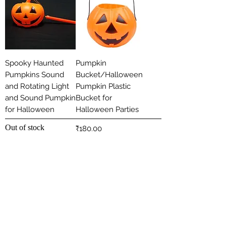
Spooky Haunted
Pumpkin
Pumpkins Sound
Bucket/Halloween
and Rotating Light
Pumpkin Plastic
and Sound Pumpkin
Bucket for
for Halloween
Halloween Parties
Out of stock
Price
₹180.00
Load More