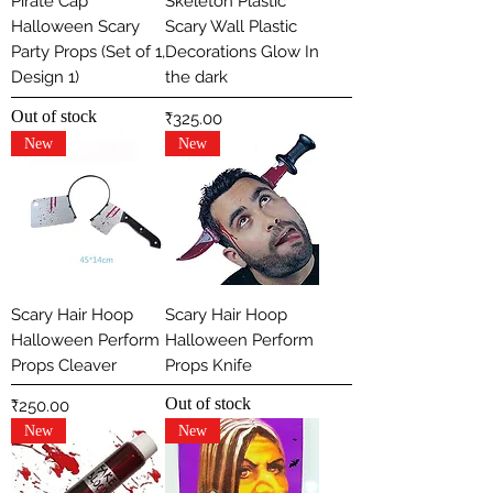
Pirate Cap
Skeleton Plastic
Halloween Scary
Scary Wall Plastic
Party Props (Set of 1,
Decorations Glow In
Design 1)
the dark
Out of stock
Price
₹325.00
New
New
Scary Hair Hoop
Scary Hair Hoop
Halloween Perform
Halloween Perform
Props Cleaver
Props Knife
Out of stock
Price
₹250.00
New
New