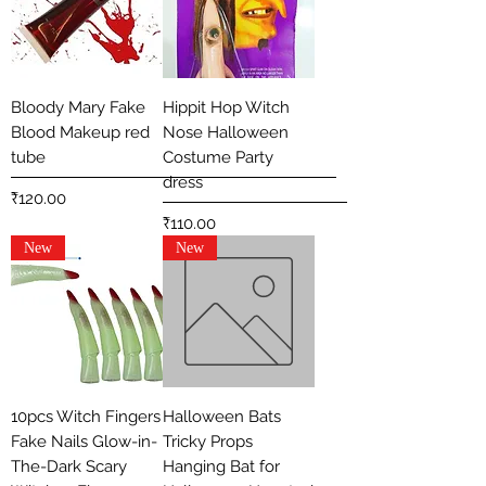
Bloody Mary Fake
Hippit Hop Witch
Blood Makeup red
Nose Halloween
tube
Costume Party
dress
Price
₹120.00
Price
₹110.00
New
New
10pcs Witch Fingers
Halloween Bats
Fake Nails Glow-in-
Tricky Props
The-Dark Scary
Hanging Bat for