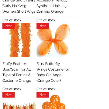
Orange Short Fluffy
Accessory, Yellow,
Curly Hair Wig
Synthetic Hair , 25"
Women Short Wigs
Curl wig Orange
Out of stock
Out of stock
New
New
Fluffy Feather
Fairy Butterfly
Boa/Scarf for All
Wings Costume for
Type of Parties &
Baby Girl Angel
Costume Orange
(Orange Color)
Out of stock
Out of stock
New
New