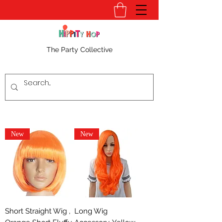
The Party Collective
New
New
Short Straight Wig ,
Long Wig