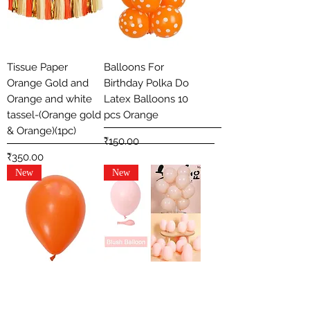
Tissue Paper
Balloons For
Orange Gold and
Birthday Polka Do
Orange and white
Latex Balloons 10
tassel-(Orange gold
pcs Orange
& Orange)(1pc)
Price
₹150.00
Price
₹350.00
New
New
Metallic Plain Solid
12 Inch Macaron
Colour Latex
Pastel Colored