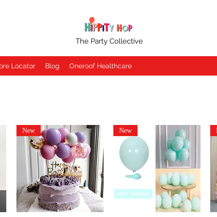
The Party Collective
ore Locator
Blog
Oneroof Healthcare
New
New