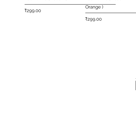
Orange )
Price
₹299.00
Price
₹299.00