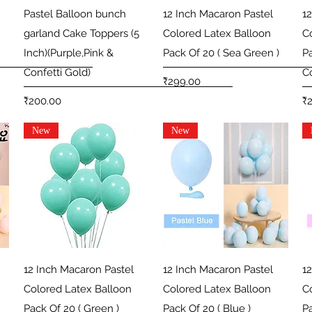
Quick View
Quick View
Pastel Balloon bunch
12 Inch Macaron Pastel
1
garland Cake Toppers (5
Colored Latex Balloon
C
Inch)(Purple,Pink &
Pack Of 20 ( Sea Green )
P
Confetti Gold)
Co
Price
₹299.00
Price
Pr
₹200.00
₹
New
New
Quick View
Quick View
12 Inch Macaron Pastel
12 Inch Macaron Pastel
1
Colored Latex Balloon
Colored Latex Balloon
C
Pack Of 20 ( Green )
Pack Of 20 ( Blue )
Pa