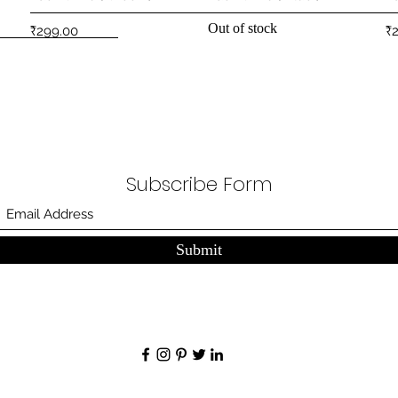
Out of stock
Price
Pr
₹299.00
₹
Subscribe Form
Submit