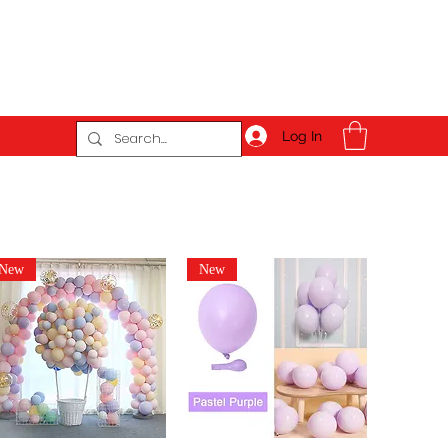
Log In
New
New