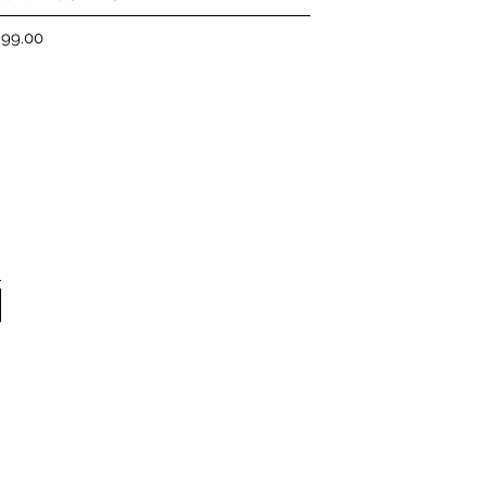
ice
299.00