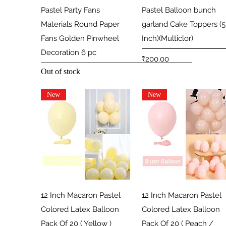
Quick View
Quick View
Pastel Party Fans
Pastel Balloon bunch
Materials Round Paper
garland Cake Toppers (5
Fans Golden Pinwheel
Inch)(Multiclor)
Decoration 6 pc
Price
₹200.00
Out of stock
New
New
Quick View
Quick View
12 Inch Macaron Pastel
12 Inch Macaron Pastel
Colored Latex Balloon
Colored Latex Balloon
Pack Of 20 ( Yellow )
Pack Of 20 ( Peach /