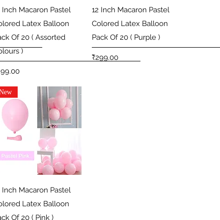
Quick View
Quick View
2 Inch Macaron Pastel
12 Inch Macaron Pastel
olored Latex Balloon
Colored Latex Balloon
ack Of 20 ( Assorted
Pack Of 20 ( Purple )
lours )
Price
₹299.00
ice
299.00
New
Quick View
2 Inch Macaron Pastel
olored Latex Balloon
ck Of 20 ( Pink )