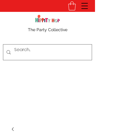
The Party Collective