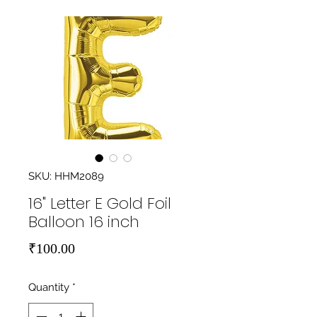
SKU: HHM2089
16" Letter E Gold Foil
Balloon 16 inch
Price
₹100.00
Quantity
*