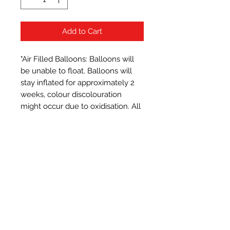
Add to Cart
"Air Filled Balloons: Balloons will 
be unable to float. Balloons will 
stay inflated for approximately 2 
weeks, colour discolouration 
might occur due to oxidisation. All 
balloons measure approximately 
16 inches when inflated.
Subscribe Form