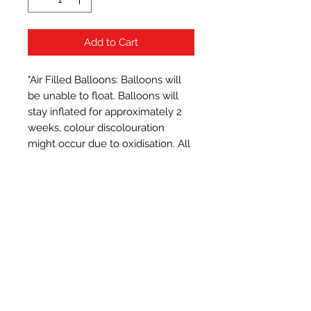
Add to Cart
"Air Filled Balloons: Balloons will 
be unable to float. Balloons will 
stay inflated for approximately 2 
weeks, colour discolouration 
might occur due to oxidisation. All 
balloons measure approximately 
16 inches when inflated.
Subscribe Form