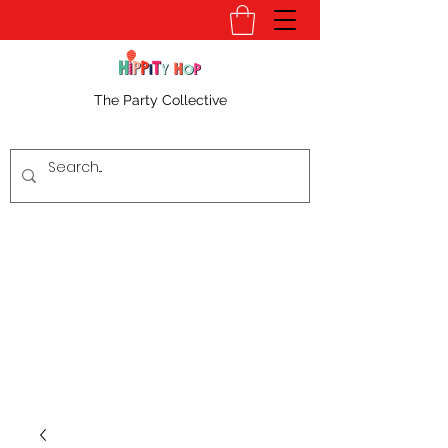
The Party Collective