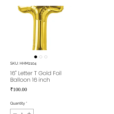
SKU: HHM2104
16" Letter T Gold Foil
Balloon 16 inch
Price
₹100.00
Quantity
*