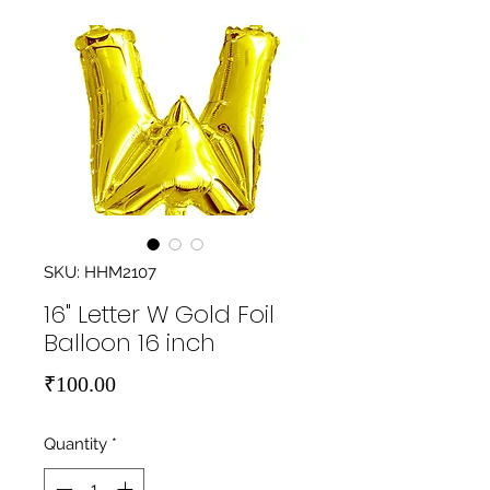
SKU: HHM2107
16" Letter W Gold Foil
Balloon 16 inch
Price
₹100.00
Quantity
*