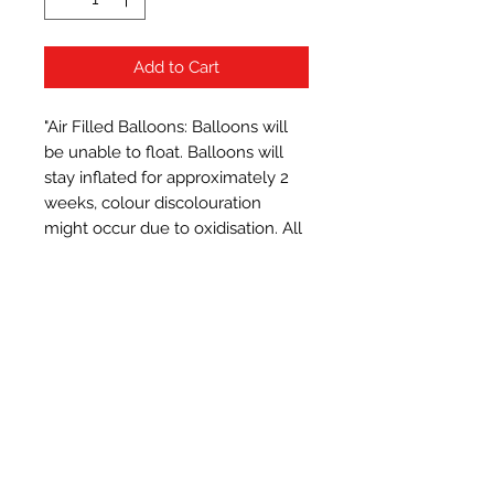
Add to Cart
"Air Filled Balloons: Balloons will 
be unable to float. Balloons will 
stay inflated for approximately 2 
weeks, colour discolouration 
might occur due to oxidisation. All 
balloons measure approximately 
16 inches when inflated.
Subscribe Form