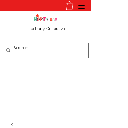
The Party Collective