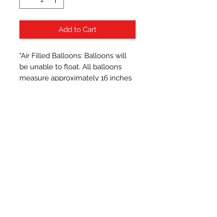
Add to Cart
"Air Filled Balloons: Balloons will 
be unable to float. All balloons 
measure approximately 16 inches 
when inflated.
Subscribe Form
Submit