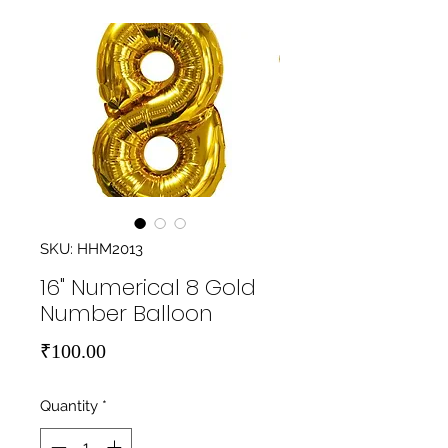
SKU: HHM2013
16" Numerical 8 Gold
Number Balloon
Price
₹100.00
Quantity
*