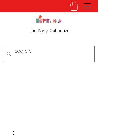
The Party Collective