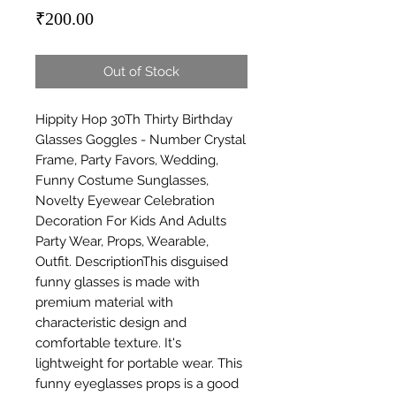
Price
₹200.00
Out of Stock
Hippity Hop 30Th Thirty Birthday 
Glasses Goggles - Number Crystal 
Frame, Party Favors, Wedding, 
Funny Costume Sunglasses, 
Novelty Eyewear Celebration 
Decoration For Kids And Adults 
Party Wear, Props, Wearable, 
Outfit. DescriptionThis disguised 
funny glasses is made with 
premium material with 
characteristic design and 
comfortable texture. It's 
lightweight for portable wear. This 
funny eyeglasses props is a good 