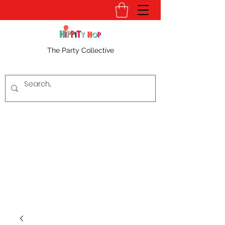
The Party Collective