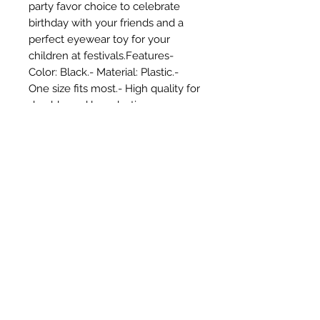
party favor choice to celebrate 
birthday with your friends and a 
perfect eyewear toy for your 
children at festivals.Features- 
Color: Black.- Material: Plastic.- 
One size fits most.- High quality for 
durable and long-lasting use year 
after year.- Soft texture for 
comfortable face touch. 
Lightweight for portable wearing.- 
Characteristic and funny design 
with nice color and brightness.- 
Funny props for 50th birthday, 
wedding, anniversary, or other 
funny parties.