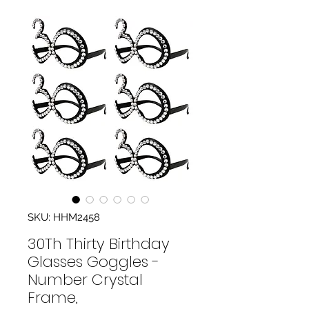
SKU: HHM2458
30Th Thirty Birthday
Glasses Goggles -
Number Crystal
Frame,