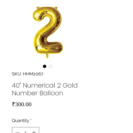
SKU: HHM2067
40" Numerical 2 Gold
Number Balloon
Price
₹300.00
Quantity
*