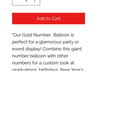
Add to Cart
"Our Gold Number  Balloon is 
perfect for a glamorous party or 
event display! Combine this giant 
number balloon with other 
numbers for a custom look at 
graduations, birthdays, New Year's 
Eve and anniversaries. It supports 
helium
Subscribe Form