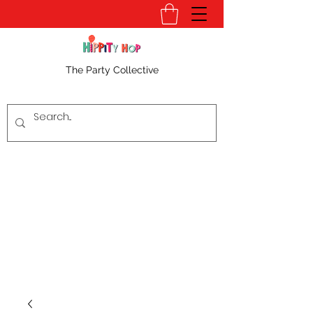
The Party Collective