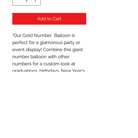
Add to Cart
"Our Gold Number  Balloon is 
perfect for a glamorous party or 
event display! Combine this giant 
number balloon with other 
numbers for a custom look at 
graduations, birthdays, New Year's 
Eve and anniversaries. It supports 
helium
Subscribe Form