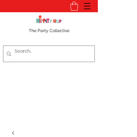
The Party Collective