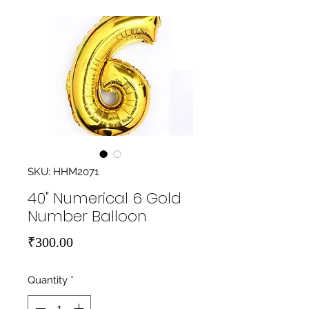
SKU: HHM2071
40" Numerical 6 Gold
Number Balloon
Price
₹300.00
Quantity
*