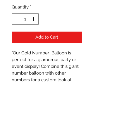
Quantity
*
Add to Cart
"Our Gold Number  Balloon is 
perfect for a glamorous party or 
event display! Combine this giant 
number balloon with other 
numbers for a custom look at 
graduations, birthdays, New Year's 
Eve and anniversaries. It supports 
helium