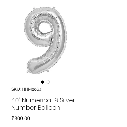
SKU: HHM2064
40" Numerical 9 Silver
Number Balloon
Price
₹300.00