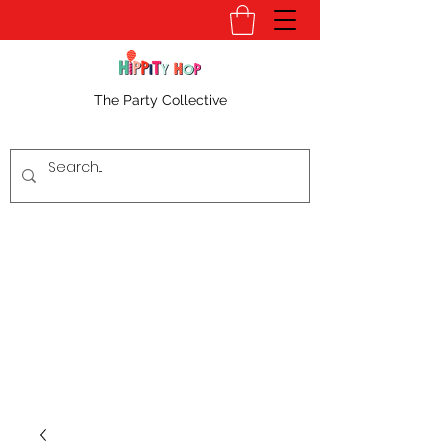
The Party Collective