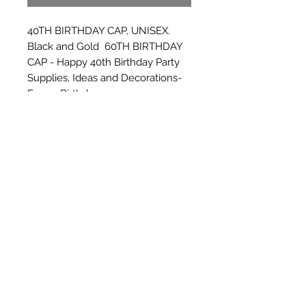
40TH BIRTHDAY CAP, UNISEX. 
Black and Gold  60TH BIRTHDAY 
CAP - Happy 40th Birthday Party 
Supplies, Ideas and Decorations- 
Funny Birthday
Subscribe Form
Submit