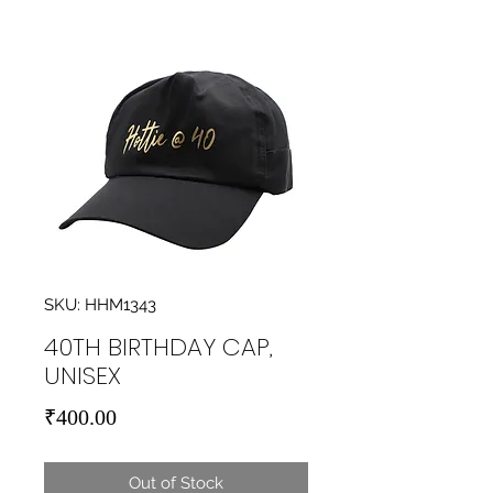
SKU: HHM1343
40TH BIRTHDAY CAP,
UNISEX
Price
₹400.00
Out of Stock