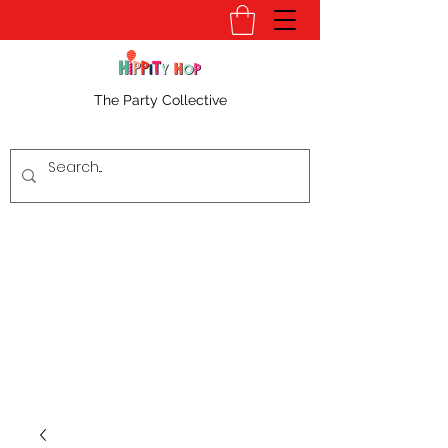
The Party Collective