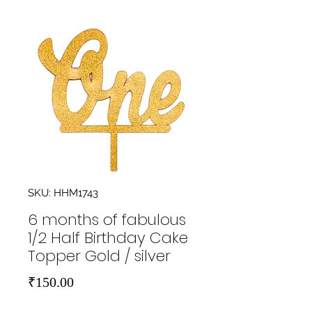
SKU: HHM1743
6 months of fabulous
1/2 Half Birthday Cake
Topper Gold / silver
Price
₹150.00