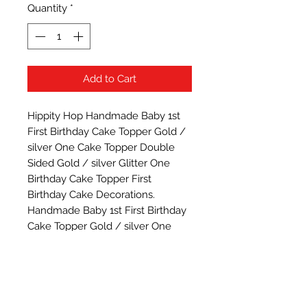
Quantity
*
Add to Cart
Hippity Hop Handmade Baby 1st 
First Birthday Cake Topper Gold / 
silver One Cake Topper Double 
Sided Gold / silver Glitter One 
Birthday Cake Topper First 
Birthday Cake Decorations. 
Handmade Baby 1st First Birthday 
Cake Topper Gold / silver One 
Cake Topper Double Sided Gold / 
silver Glitter One Birthday Cake 
Topper First Birthday Cake 
Decorations