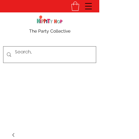
The Party Collective