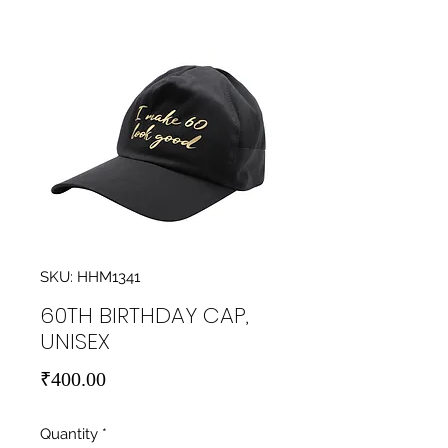
SKU: HHM1341
60TH BIRTHDAY CAP,
UNISEX
Price
₹400.00
Quantity
*