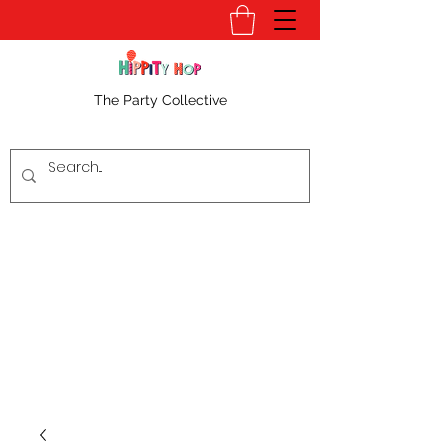
The Party Collective