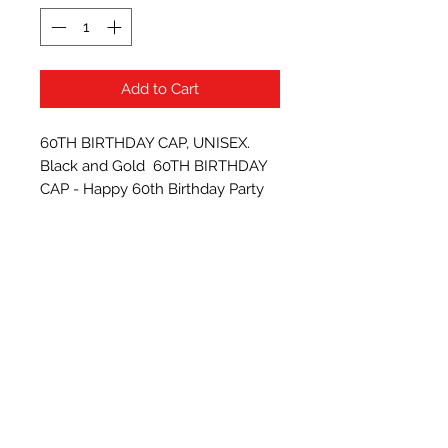
Add to Cart
60TH BIRTHDAY CAP, UNISEX. 
Black and Gold  60TH BIRTHDAY 
CAP - Happy 60th Birthday Party 
Supplies, Ideas and Decorations- 
Funny Birthday
Subscribe Form