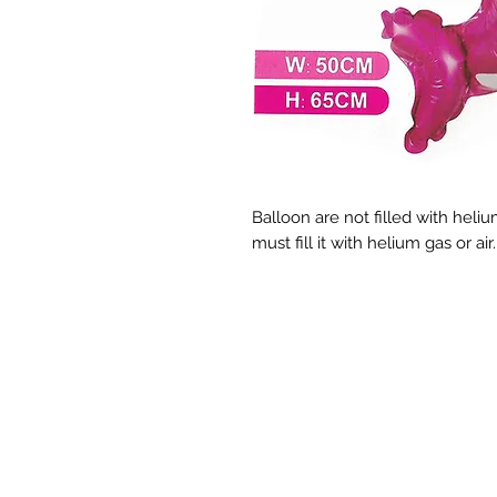
Balloon are not filled with helium
must fill it with helium gas or ai