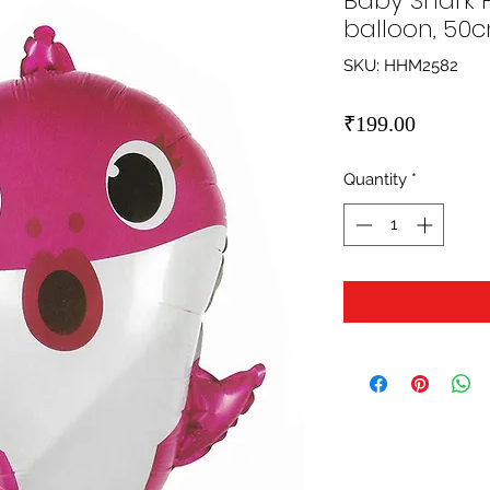
Baby Shark F
balloon, 50
SKU: HHM2582
Price
₹199.00
Quantity
*