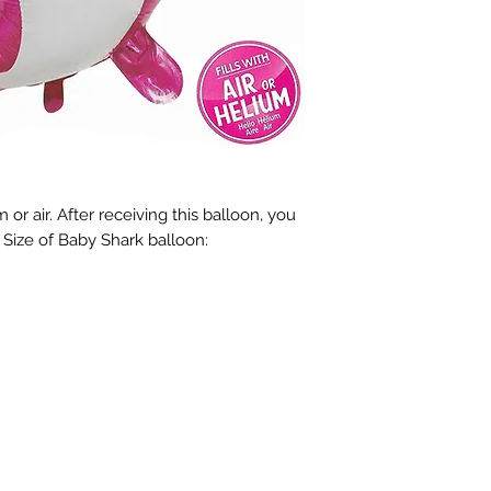
 or air. After receiving this balloon, you 
r. Size of Baby Shark balloon: