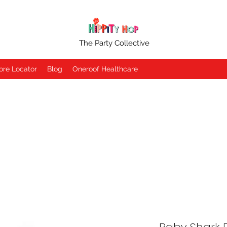
The Party Collective
ore Locator
Blog
Oneroof Healthcare