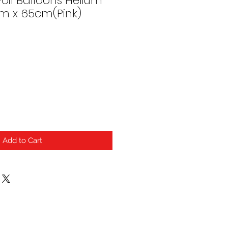
oil Balloons Helium
cm x 65cm(Pink)
Add to Cart