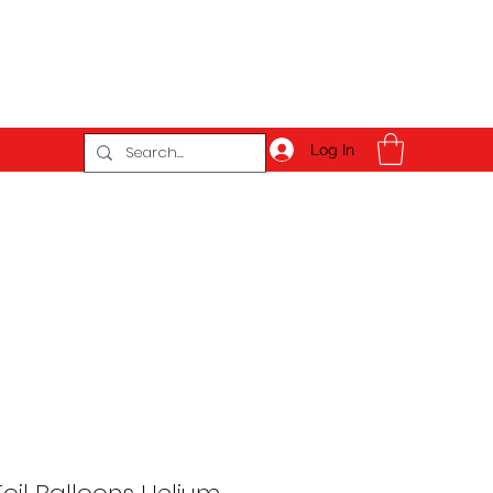
Log In