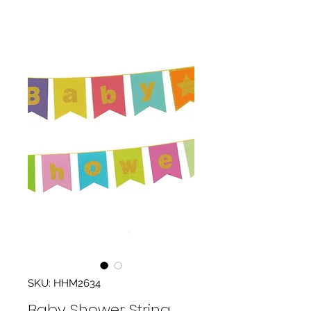
SKU: HHM2634
Baby Shower String