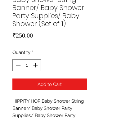
Banner/ Baby Shower
Party Supplies/ Baby
Shower (Set of 1)
Price
₹250.00
Quantity
*
Add to Cart
HIPPITY HOP Baby Shower String 
Banner/ Baby Shower Party 
Supplies/ Baby Shower Party 
Decoration (Set of 1). High quality 
paper banner with string. Hippit 
Hop provides high quality party 