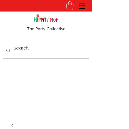
The Party Collective