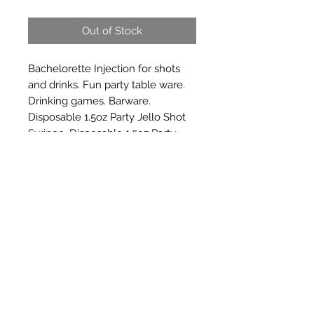
Out of Stock
Bachelorette Injection for shots 
and drinks. Fun party table ware. 
Drinking games. Barware. 
Disposable 1.5oz Party Jello Shot 
Syringe, Disposable 1.5oz Party 
Jello Shot Syringe.
Subscribe Form
Submit