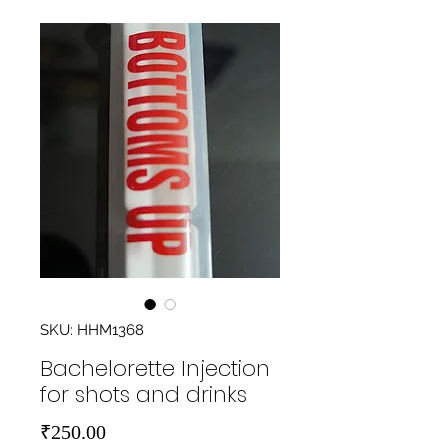
SKU: HHM1368
Bachelorette Injection
for shots and drinks
Price
₹250.00