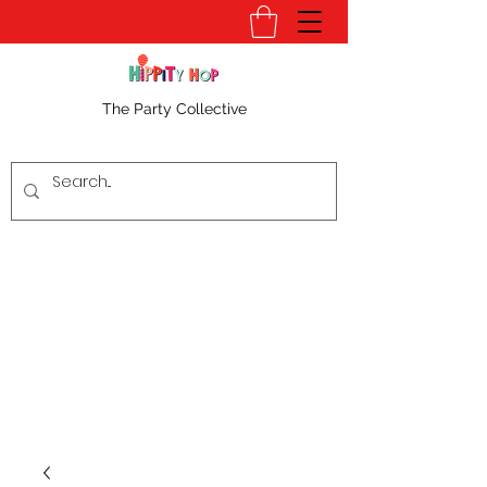
The Party Collective