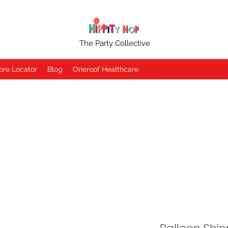
The Party Collective
ore Locator
Blog
Oneroof Healthcare