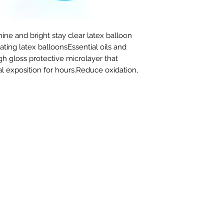
ine and bright stay clear latex balloon 
ating latex balloonsEssential oils and 
gh gloss protective microlayer that 
l exposition for hours.Reduce oxidation,