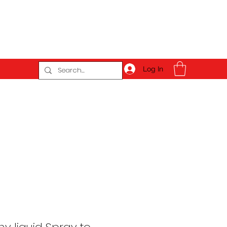
Log In