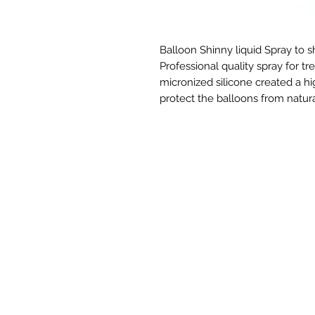
Balloon Shinny liquid Spray to sh
Professional quality spray for tre
micronized silicone created a hi
protect the balloons from natura