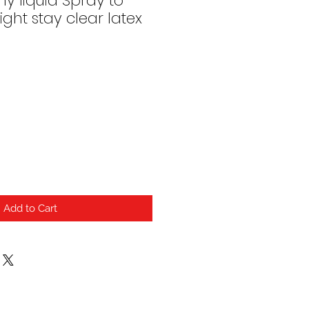
ny liquid Spray to
ght stay clear latex
Add to Cart