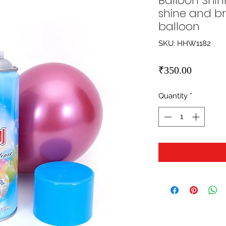
Balloon Shin
shine and bri
balloon
SKU: HHW1182
Price
₹350.00
Quantity
*