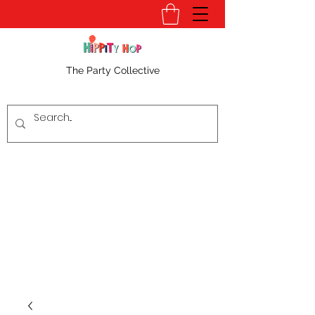
The Party Collective