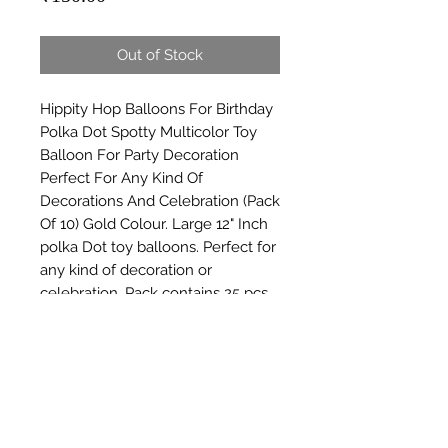
Out of Stock
Hippity Hop Balloons For Birthday 
Polka Dot Spotty Multicolor Toy 
Balloon For Party Decoration 
Perfect For Any Kind Of 
Decorations And Celebration (Pack 
Of 10) Gold Colour. Large 12" Inch 
polka Dot toy balloons. Perfect for 
any kind of decoration or 
celebration. Pack contains 25 pcs 
assorted Multicolor polka Dot 
latex balloons. Kids will love these 
balloons.