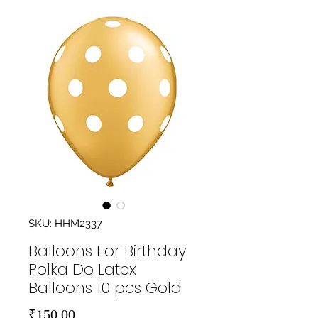
SKU: HHM2337
Balloons For Birthday
Polka Do Latex
Balloons 10 pcs Gold
Price
₹150.00