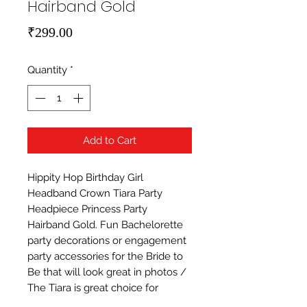
Hairband Gold
Price
₹299.00
Quantity
*
Add to Cart
Hippity Hop Birthday Girl 
Headband Crown Tiara Party 
Headpiece Princess Party 
Hairband Gold. Fun Bachelorette 
party decorations or engagement 
party accessories for the Bride to 
Be that will look great in photos / 
The Tiara is great choice for 
wedding and photography, also 