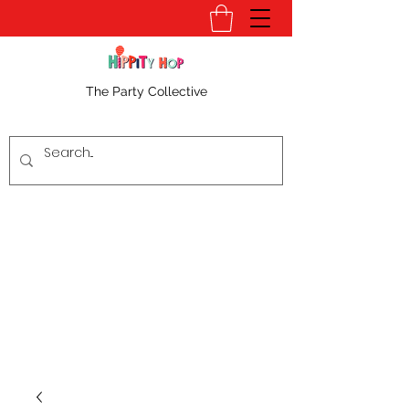
The Party Collective