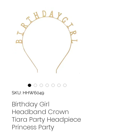
SKU: HHW6049
Birthday Girl
Headband Crown
Tiara Party Headpiece
Princess Party