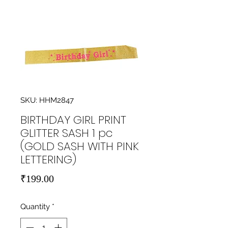
SKU: HHM2847
BIRTHDAY GIRL PRINT
GLITTER SASH 1 pc
(GOLD SASH WITH PINK
LETTERING)
Price
₹199.00
Quantity
*