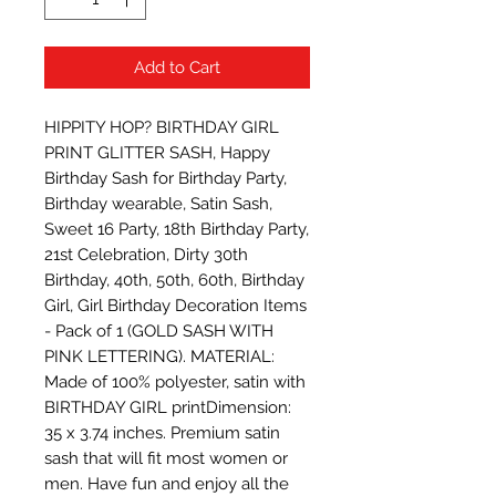
Add to Cart
HIPPITY HOP? BIRTHDAY GIRL 
PRINT GLITTER SASH, Happy 
Birthday Sash for Birthday Party, 
Birthday wearable, Satin Sash, 
Sweet 16 Party, 18th Birthday Party, 
21st Celebration, Dirty 30th 
Birthday, 40th, 50th, 60th, Birthday 
Girl, Girl Birthday Decoration Items 
- Pack of 1 (GOLD SASH WITH 
PINK LETTERING). MATERIAL: 
Made of 100% polyester, satin with 
BIRTHDAY GIRL printDimension: 
35 x 3.74 inches. Premium satin 
sash that will fit most women or 
men. Have fun and enjoy all the 