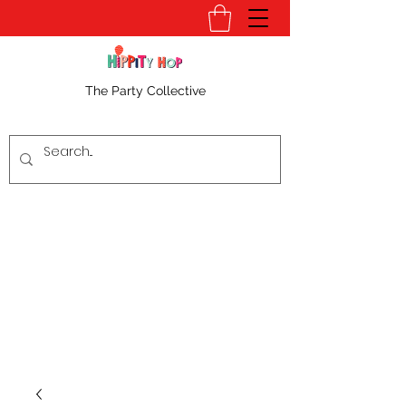
The Party Collective