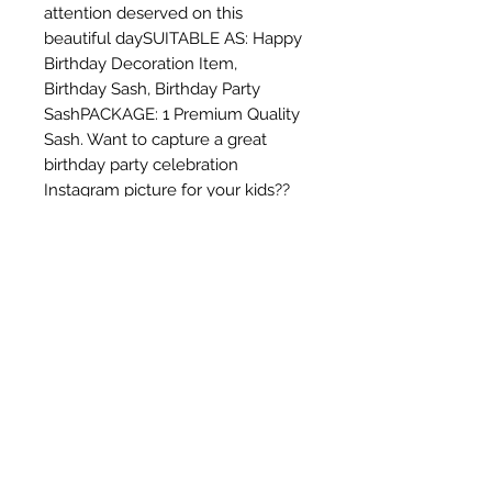
attention deserved on this 
beautiful daySUITABLE AS: Happy 
Birthday Decoration Item,  
Birthday Sash, Birthday Party 
SashPACKAGE: 1 Premium Quality 
Sash. Want to capture a great 
birthday party celebration 
Instagram picture for your kids?? 
Buy this... click and post !!! You are 
just one step awayEnjoy the 
elegant sash lettering that will 
make you glow like a princess. 
You can upgrade your Sweet 16 
Party, 18th Birthday Party, 21st 
Celebration, Dirty 30th Birthday or 
any other of your wonderful 
birthday parties