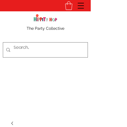
The Party Collective