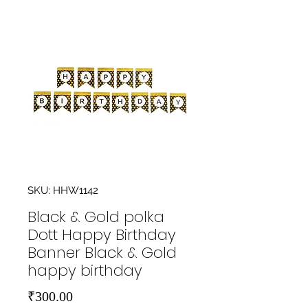
SKU: HHW1142
Black & Gold polka
Dott Happy Birthday
Banner Black & Gold
happy birthday
Price
₹300.00