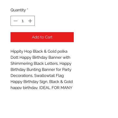
Quantity
*
Add to Cart
Hippity Hop Black & Gold polka 
Dott Happy Birthday Banner with 
Shimmering Black Letters, Happy 
Birthday Bunting Banner for Party 
Decorations, Swallowtail Flag 
Happy Birthday Sign, Black & Gold 
happy birthday. IDEAL FOR MANY 
PARTY THEMES such as princess 
tea party, 1st birthday cake 
smashing etc; any ages, gender, 
endless possibilities! Reusable,