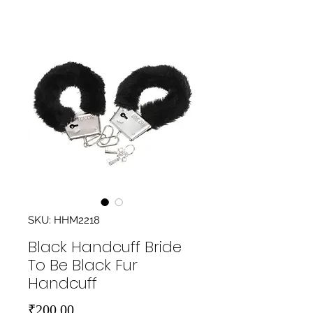
SKU: HHM2218
Black Handcuff Bride
To Be Black Fur
Handcuff
Price
₹200.00