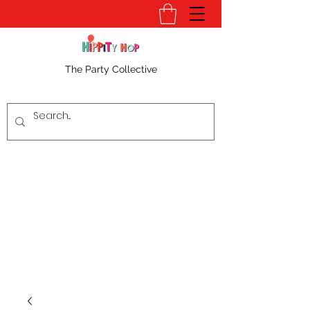
The Party Collective