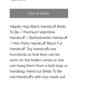
Out of Stock
Hippity Hop Black Handcuff Bride 
To Be / Premium Valentine 
Handcuff / Bachelorette Handcuff 
/ Hen Party Handcuff Black Fur 
Handcuff. Toy handcuffs are 
functional so that they can be 
worn on the bride's wrists or she 
can hang them from a belt loop or 
handbag. Hand our Bride To Be 
red Handcuffs with eye mask out 
to your bridesmaids as a wild 
bachelorette party favor, or use 
these plastic handcuffs as part of a 
bachelorette party game.