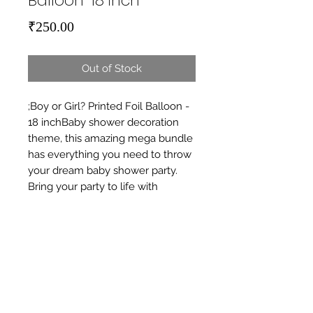
Balloon-18 inch
Price
₹250.00
Out of Stock
;Boy or Girl? Printed Foil Balloon - 
18 inchBaby shower decoration 
theme, this amazing mega bundle 
has everything you need to throw 
your dream baby shower party. 
Bring your party to life with 
beautifully crafted baby shower 
decorations, Occasion is Welcome 
Baby, Baby Announcement.