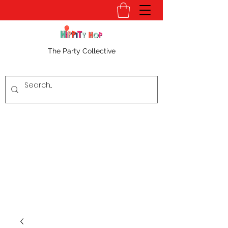
The Party Collective