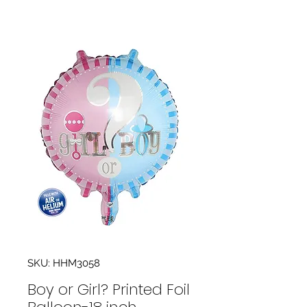
SKU: HHM3058
Boy or Girl? Printed Foil