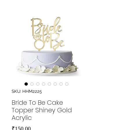
SKU: HHM2225
Bride To Be Cake
Topper Shiney Gold
Acrylic
Price
₹150.00