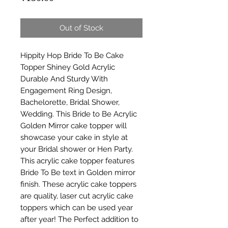
Out of Stock
Hippity Hop Bride To Be Cake 
Topper Shiney Gold Acrylic 
Durable And Sturdy With 
Engagement Ring Design, 
Bachelorette, Bridal Shower, 
Wedding. This Bride to Be Acrylic 
Golden Mirror cake topper will 
showcase your cake in style at 
your Bridal shower or Hen Party. 
This acrylic cake topper features 
Bride To Be text in Golden mirror 
finish. These acrylic cake toppers 
are quality, laser cut acrylic cake 
toppers which can be used year 
after year! The Perfect addition to 