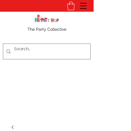
The Party Collective