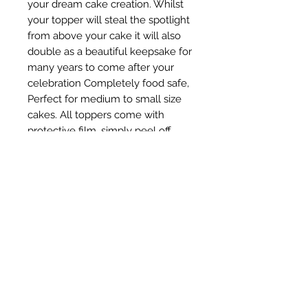
your dream cake creation. Whilst 
your topper will steal the spotlight 
from above your cake it will also 
double as a beautiful keepsake for 
many years to come after your 
celebration Completely food safe, 
Perfect for medium to small size 
cakes. All toppers come with 
protective film, simply peel off 
before use for the ultimate shiny 
finish for your gorgeous cake. 
Simply insert into the top tier of 
your cake for a unique and sweet 
addition. Product Details: Text Size: 
approx 15 cm wide x 16 cm high 
Material: Acrylic Colour: Golden 
Mirror *Note : Please remove 
protective film before use.