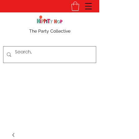
The Party Collective