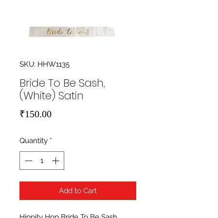
SKU: HHW1135
Bride To Be Sash,
(White) Satin
Price
₹150.00
Quantity
*
Add to Cart
Hippity Hop Bride To Be Sash, 