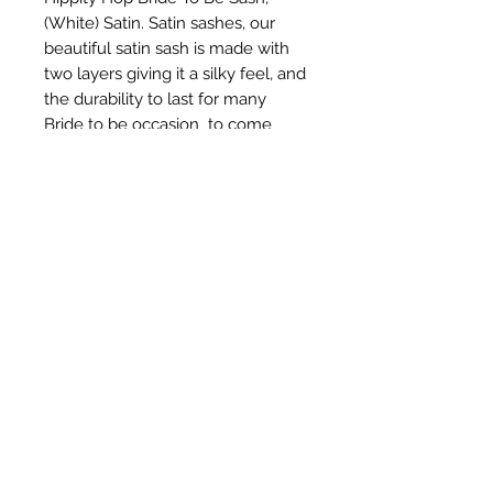
(White) Satin. Satin sashes, our 
beautiful satin sash is made with 
two layers giving it a silky feel, and 
the durability to last for many 
Bride to be occasion  to come
Subscribe Form
Submit