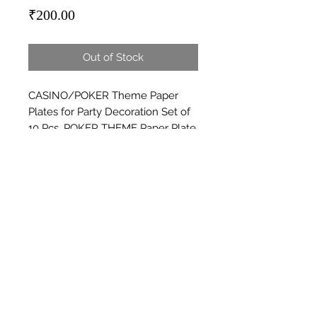
Price
₹200.00
Out of Stock
CASINO/POKER Theme Paper 
Plates for Party Decoration Set of 
10 Pcs. POKER THEME Paper Plate. 
Pacl of 10. size 9"
Subscribe Form
Submit