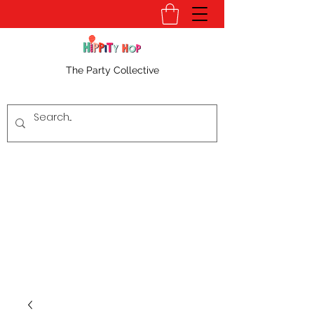
The Party Collective