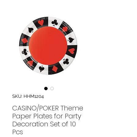
SKU: HHM1204
CASINO/POKER Theme
Paper Plates for Party
Decoration Set of 10
Pcs