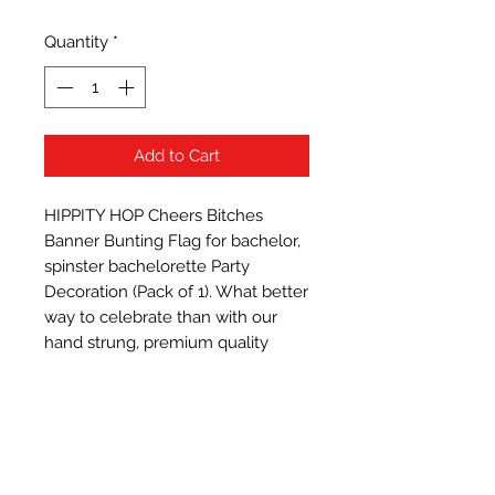
Quantity
*
Add to Cart
HIPPITY HOP Cheers Bitches 
Banner Bunting Flag for bachelor, 
spinster bachelorette Party 
Decoration (Pack of 1). What better 
way to celebrate than with our 
hand strung, premium quality 
burlap banner. This banner is the 
perfect decoration to add a little 
taste of rustic d�cor and 
welcome your guests to the fiesta.