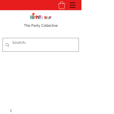
The Party Collective