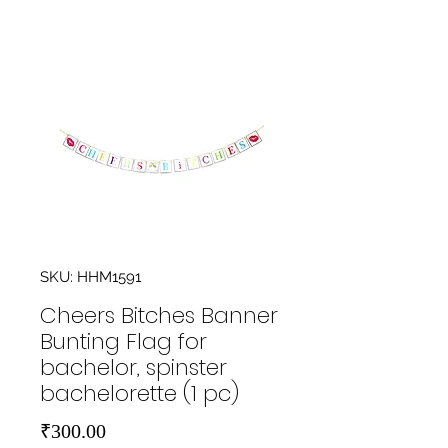
SKU: HHM1591
Cheers Bitches Banner
Bunting Flag for
bachelor, spinster
bachelorette (1 pc)
Price
₹300.00