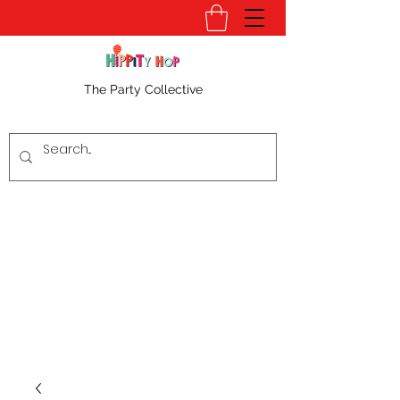
The Party Collective