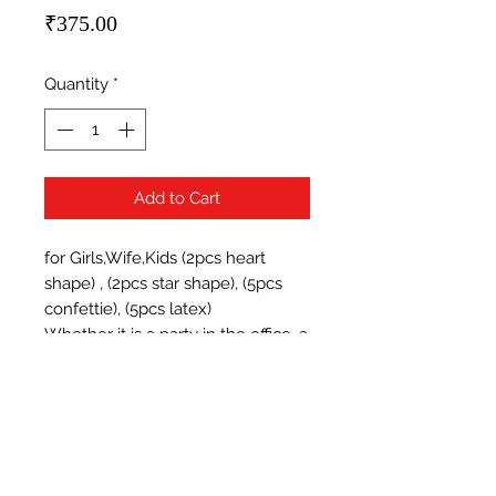
Price
₹375.00
Quantity
*
Add to Cart
for Girls,Wife,Kids (2pcs heart 
shape) , (2pcs star shape), (5pcs 
confettie), (5pcs latex)

Whether it is a party in the office, a 
Christmas bash, a baby shower, 
wedding, or a casual party for 
friends, balloons are essential.