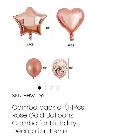
SKU: HHW1120
Combo pack of (14Pcs
Rose Gold Balloons
Combo for Birthday
Decoration Items