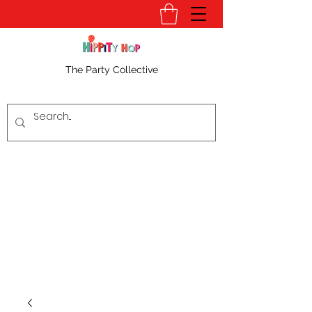
The Party Collective