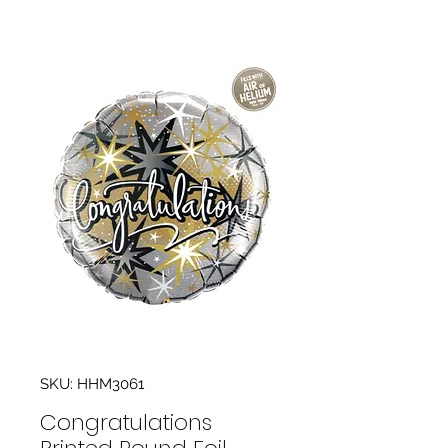
SKU: HHM3061
Congratulations