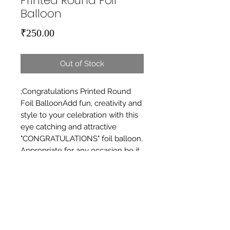
Printed Round Foil
Balloon
Price
₹250.00
Out of Stock
;Congratulations Printed Round 
Foil BalloonAdd fun, creativity and 
style to your celebration with this 
eye catching and attractive 
"CONGRATULATIONS" foil balloon. 
Appropriate for any occasion be it 
birthday, anniversary, house 
warming, graduation, baby shower 
etc.