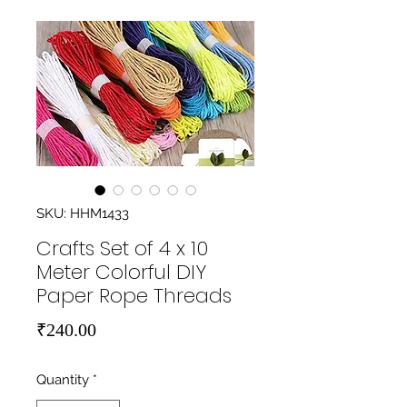
SKU: HHM1433
Crafts Set of 4 x 10
Meter Colorful DIY
Paper Rope Threads
Price
₹240.00
Quantity
*