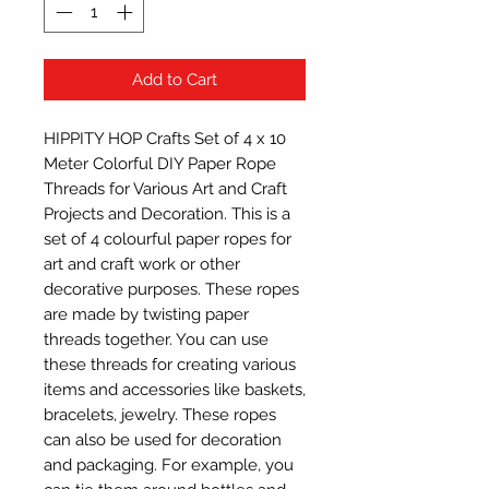
Add to Cart
HIPPITY HOP Crafts Set of 4 x 10 
Meter Colorful DIY Paper Rope 
Threads for Various Art and Craft 
Projects and Decoration. This is a 
set of 4 colourful paper ropes for 
art and craft work or other 
decorative purposes. These ropes 
are made by twisting paper 
threads together. You can use 
these threads for creating various 
items and accessories like baskets, 
bracelets, jewelry. These ropes 
can also be used for decoration 
and packaging. For example, you 