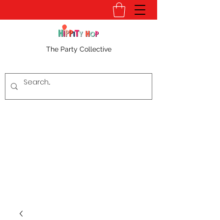
The Party Collective