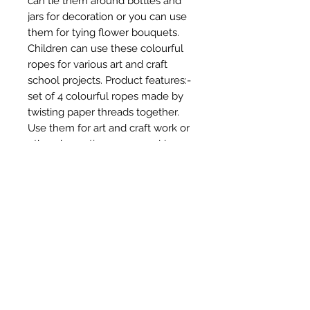
can tie them around bottles and 
jars for decoration or you can use 
them for tying flower bouquets. 
Children can use these colourful 
ropes for various art and craft 
school projects. Product features:- 
set of 4 colourful ropes made by 
twisting paper threads together. 
Use them for art and craft work or 
other decorative purposes. Use 
these threads for creating various 
items and accessories like baskets, 
bracelets, jewelry and more. Use 
them as packaging accessories - 
tie them around bottles and jars or 
use them for tying flower 
bouquets. Quantity: 4 pcs; 
thickness: 2 mm (approx.); 
material: paper; colour: assorted.