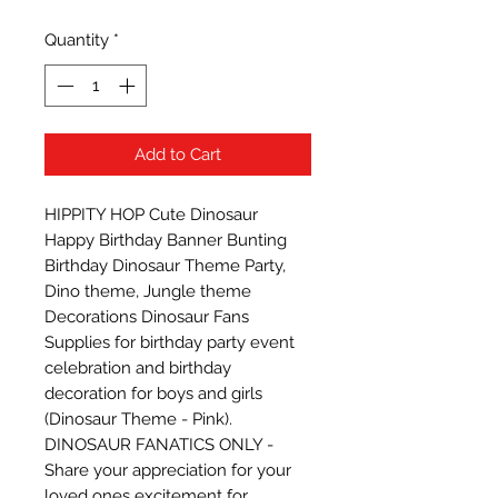
Quantity
*
Add to Cart
HIPPITY HOP Cute Dinosaur 
Happy Birthday Banner Bunting 
Birthday Dinosaur Theme Party, 
Dino theme, Jungle theme 
Decorations Dinosaur Fans 
Supplies for birthday party event 
celebration and birthday 
decoration for boys and girls 
(Dinosaur Theme - Pink). 
DINOSAUR FANATICS ONLY - 
Share your appreciation for your 
loved ones excitement for 