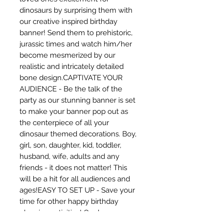
dinosaurs by surprising them with 
our creative inspired birthday 
banner! Send them to prehistoric, 
jurassic times and watch him/her 
become mesmerized by our 
realistic and intricately detailed 
bone design.CAPTIVATE YOUR 
AUDIENCE - Be the talk of the 
party as our stunning banner is set 
to make your banner pop out as 
the centerpiece of all your 
dinosaur themed decorations. Boy, 
girl, son, daughter, kid, toddler, 
husband, wife, adults and any 
friends - it does not matter! This 
will be a hit for all audiences and 
ages!EASY TO SET UP - Save your 
time for other happy birthday 
planning activities! Our banner 