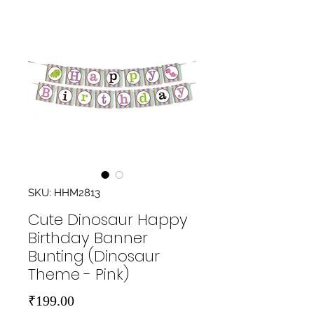
SKU: HHM2813
Cute Dinosaur Happy
Birthday Banner
Bunting (Dinosaur
Theme - Pink)
Price
₹199.00