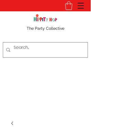
The Party Collective