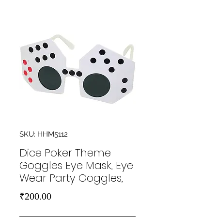
SKU: HHM5112
Dice Poker Theme
Goggles Eye Mask, Eye
Wear Party Goggles,
Price
₹200.00