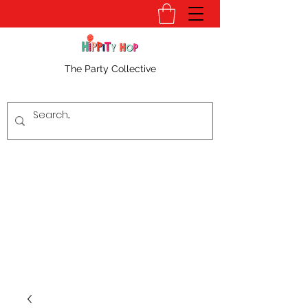
The Party Collective