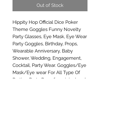
Out of Stock
Hippity Hop Official Dice Poker 
Theme Goggles Funny Novelty 
Party Glasses, Eye Mask, Eye Wear 
Party Goggles, Birthday, Props, 
Wearable Anniversary, Baby 
Shower, Wedding, Engagement, 
Cocktail, Party Wear. Goggles/Eye 
Mask/Eye wear For All Type Of 
Parties, Party Prop, for original and 
genuine product please buy from 
hippity hop
Subscribe Form