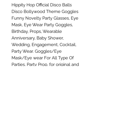
Hippity Hop Official Disco Balls 
Disco Bollywood Theme Goggles 
Funny Novelty Party Glasses, Eye 
Mask, Eye Wear Party Goggles, 
Birthday, Props, Wearable 
Anniversary, Baby Shower, 
Wedding, Engagement, Cocktail, 
Party Wear. Goggles/Eye 
Mask/Eye wear For All Type Of 
Parties, Party Prop, for original and 
genuine product please buy from 
hippity hop
Subscribe Form