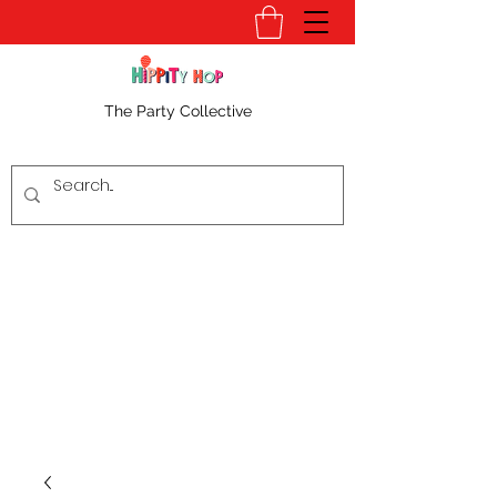
The Party Collective