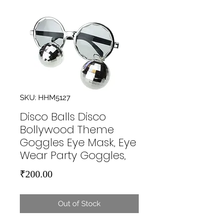
SKU: HHM5127
Disco Balls Disco
Bollywood Theme
Goggles Eye Mask, Eye
Wear Party Goggles,
Price
₹200.00
Out of Stock