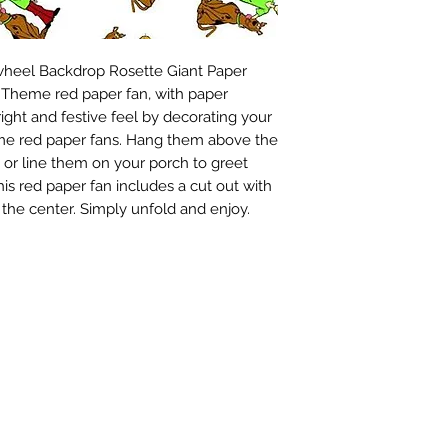
wheel Backdrop Rosette Giant Paper 
Theme red paper fan, with paper 
ight and festive feel by decorating your 
e red paper fans. Hang them above the 
, or line them on your porch to greet 
is red paper fan includes a cut out with 
d the center. Simply unfold and enjoy.