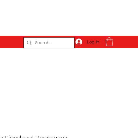
Log In