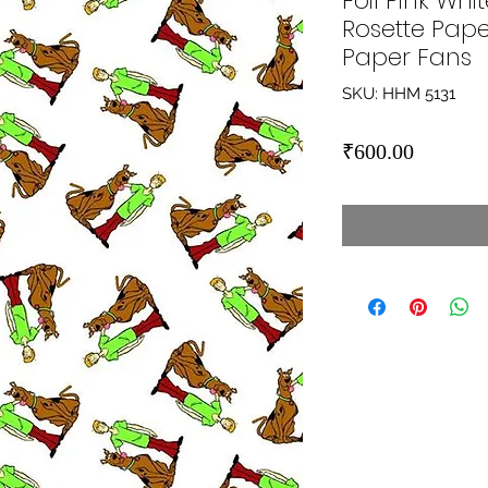
Foil Pink Wh
Rosette Pape
Paper Fans
SKU: HHM 5131
Price
₹600.00