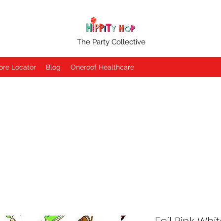
The Party Collective
ore Locator
Blog
Oneroof Healthcare