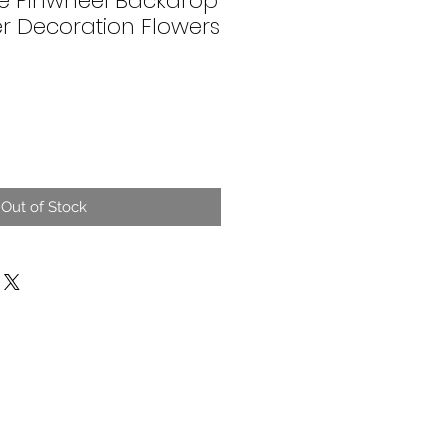
ite Pinwheel Backdrop
r Decoration Flowers
Out of Stock