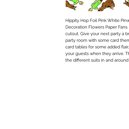
Hippity Hop Foil Pink White Pin
Decoration Flowers Paper Fans. 
cutout. Give your next party a br
party room with some card them
card tables for some added flair
your guests when they arrive. Th
the different suits in and aroun