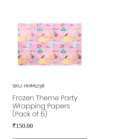
SKU: HHM1738
Frozen Theme Party
Wrapping Papers
(Pack of 5)
Price
₹150.00