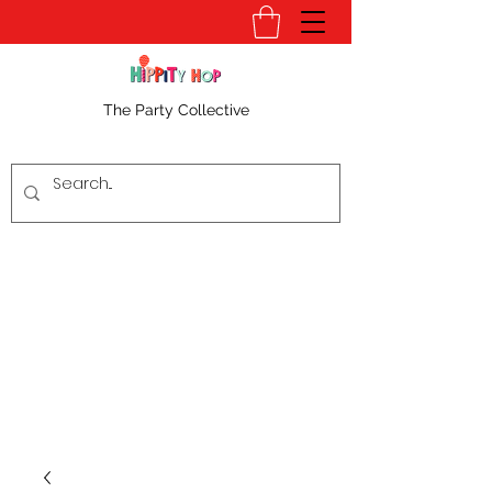
The Party Collective