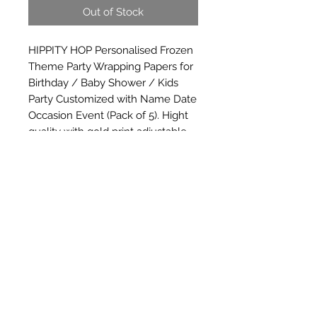
Out of Stock
HIPPITY HOP Personalised Frozen 
Theme Party Wrapping Papers for 
Birthday / Baby Shower / Kids 
Party Customized with Name Date 
Occasion Event (Pack of 5). Hight 
quality with gold print adjustable 
strap for adults
Subscribe Form
Submit