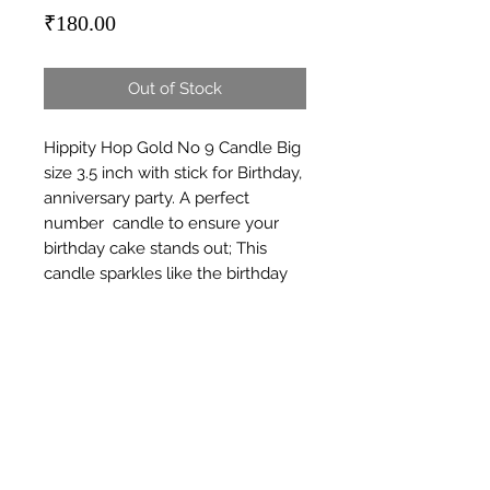
Price
₹180.00
Out of Stock
Hippity Hop Gold No 9 Candle Big 
size 3.5 inch with stick for Birthday, 
anniversary party. A perfect  
number  candle to ensure your 
birthday cake stands out; This 
candle sparkles like the birthday 
boy or girl should; 3In 
(7.5Cm)Colour - goldenSuitable for 
all ages