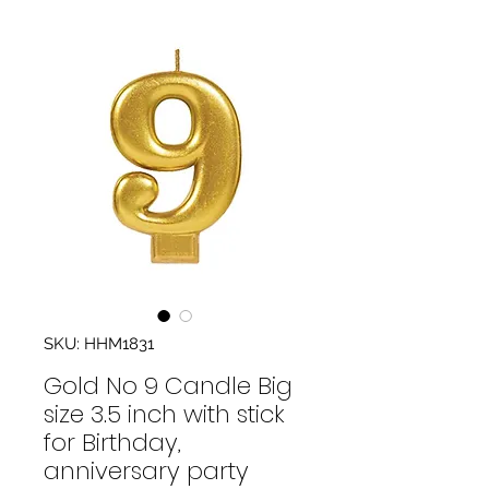
SKU: HHM1831
Gold No 9 Candle Big
size 3.5 inch with stick
for Birthday,
anniversary party