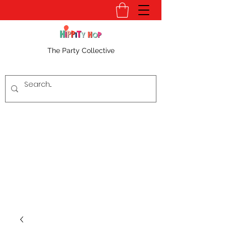
The Party Collective