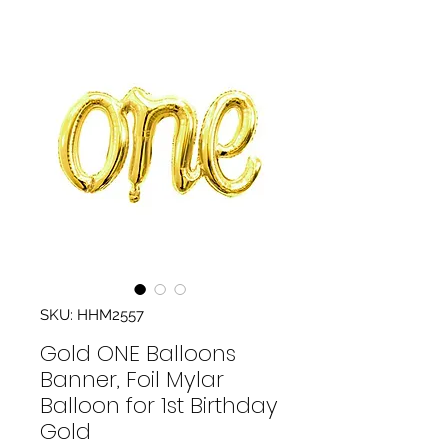
SKU: HHM2557
Gold ONE Balloons
Banner, Foil Mylar
Balloon for 1st Birthday
Gold