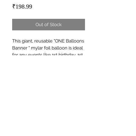
Price
₹198.99
Out of Stock
This giant, reusable "ONE Balloons 
Banner " mylar foil balloon is ideal 
for any events like 1st birthday, 1st 
anniversary, or any first milestone.
Subscribe Form
Submit