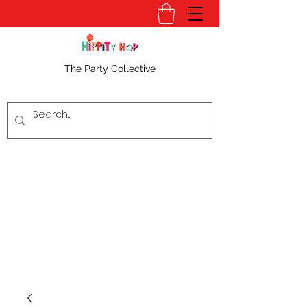
The Party Collective