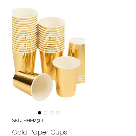
SKU: HHM2561
Gold Paper Cups -