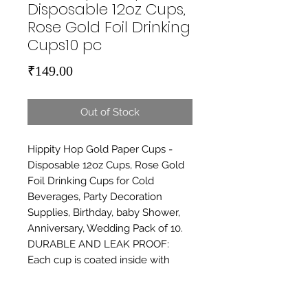
Disposable 12oz Cups,
Rose Gold Foil Drinking
Cups10 pc
Price
₹149.00
Out of Stock
Hippity Hop Gold Paper Cups - 
Disposable 12oz Cups, Rose Gold 
Foil Drinking Cups for Cold 
Beverages, Party Decoration 
Supplies, Birthday, baby Shower, 
Anniversary, Wedding Pack of 10. 
DURABLE AND LEAK PROOF: 
Each cup is coated inside with 
leak-proof polyethylene film so 
guests can carry around and drink 
from their cups without worries. 