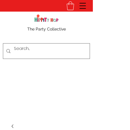
The Party Collective