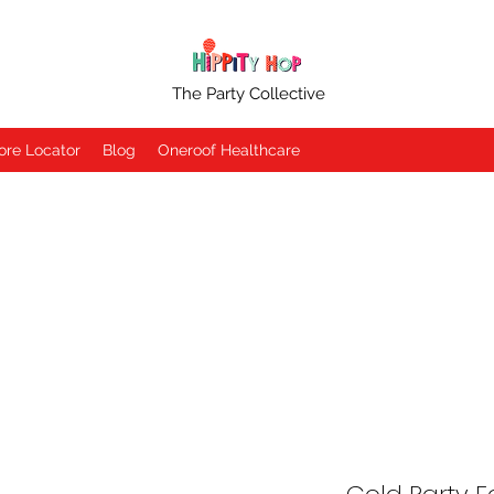
The Party Collective
ore Locator
Blog
Oneroof Healthcare