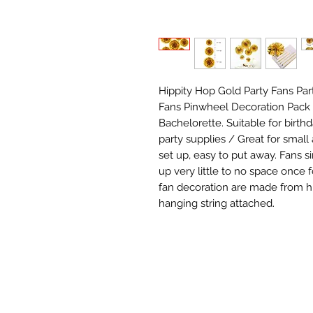
Hippity Hop Gold Party Fans Par
Fans Pinwheel Decoration Pack 
Bachelorette. Suitable for birth
party supplies / Great for small
set up, easy to put away. Fans si
up very little to no space once 
fan decoration are made from hi
hanging string attached.