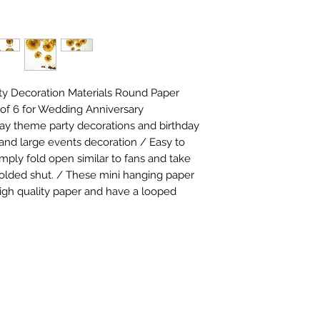
ty Decoration Materials Round Paper 
of 6 for Wedding Anniversary 
day theme party decorations and birthday 
 and large events decoration / Easy to 
mply fold open similar to fans and take 
folded shut. / These mini hanging paper 
gh quality paper and have a looped 