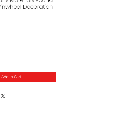
ans Materials Round
Pinwheel Decoration
Add to Cart