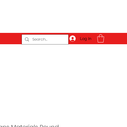
Log In