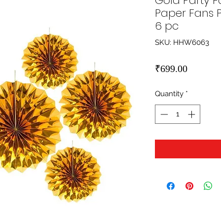
Gold Party F
Paper Fans 
6 pc
SKU: HHW6063
Price
₹699.00
Quantity
*