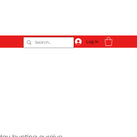
Log In