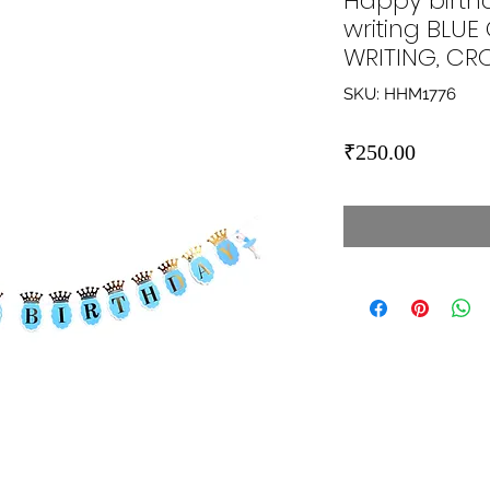
Happy birth
writing BLU
WRITING, C
SKU: HHM1776
Price
₹250.00