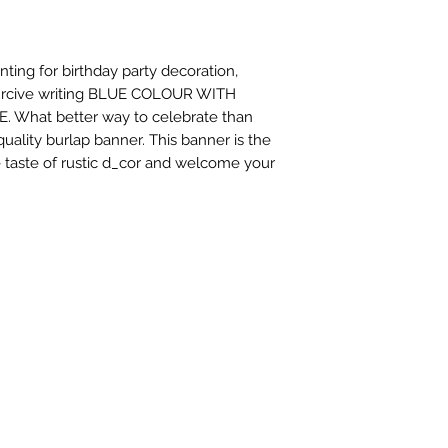
ing for birthday party decoration, 
 curcive writing BLUE COLOUR WITH 
hat better way to celebrate than 
ality burlap banner. This banner is the 
le taste of rustic d_cor and welcome your 