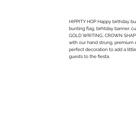
HIPPITY HOP Happy birthday bunt
bunting flag, birhtday banner,
GOLD WRITING, CROWN SHAPE. W
with our hand strung, premium qu
perfect decoration to add a litt
guests to the fiesta.