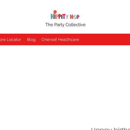
The Party Collective
ore Locator
Blog
Oneroof Healthcare