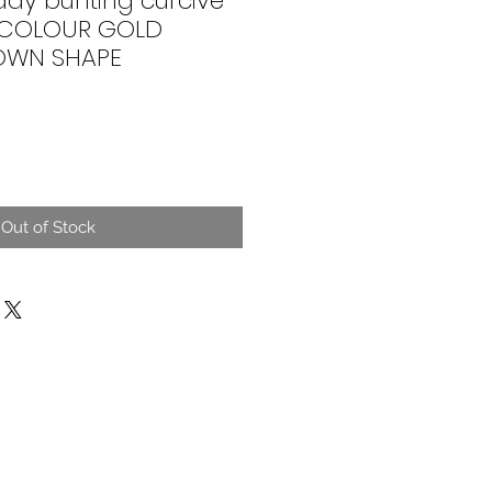
day bunting curcive
E COLOUR GOLD
ROWN SHAPE
Out of Stock