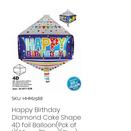
SKU: HHM2588
Happy Birthday
Diamond Cake Shape
4D foil Balloon(Pck of