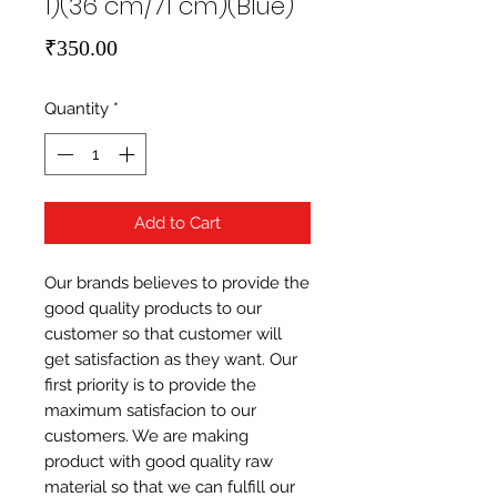
1)(36 cm/71 cm)(Blue)
Price
₹350.00
Quantity
*
Add to Cart
Our brands believes to provide the 
good quality products to our 
customer so that customer will 
get satisfaction as they want. Our 
first priority is to provide the 
maximum satisfacion to our 
customers. We are making 
product with good quality raw 
material so that we can fulfill our 