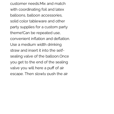
customer needs.Mix and match 
with coordinating foil and latex 
balloons, balloon accessories, 
solid color tableware and other 
party supplies for a custom party 
theme!Can be repeated use, 
convenient inflation and deflation. 
Use a medium width drinking 
straw and insert it into the self-
sealing valve of the balloon.Once 
you get to the end of the sealing 
valve you will here a puff of air 
escape. Then slowly push the air 
out of the balloonBest suitable for 
indoor and outdoor party 
decoration.Baby Shower party 
decoration becomes more vibrant 
with this foil toy balloon in these 
attractive colours.Reusable :- 