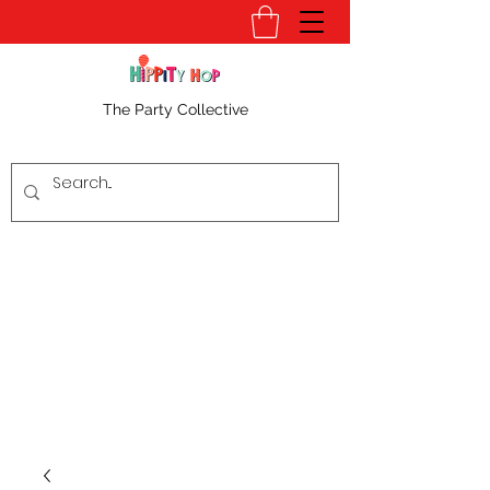
The Party Collective