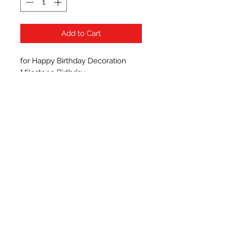
Add to Cart
for Happy Birthday Decoration 
Milestone Birthday

premium quality latex balloon 
made of thick natural rubber latex 
that supports both helium and air. 
Shiny Metallic Chrome Balloons 
Each Balloon Perfect for 
Decorations - Perfect for birthday 
party decorations,other party 
decoration