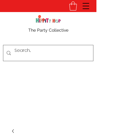
The Party Collective