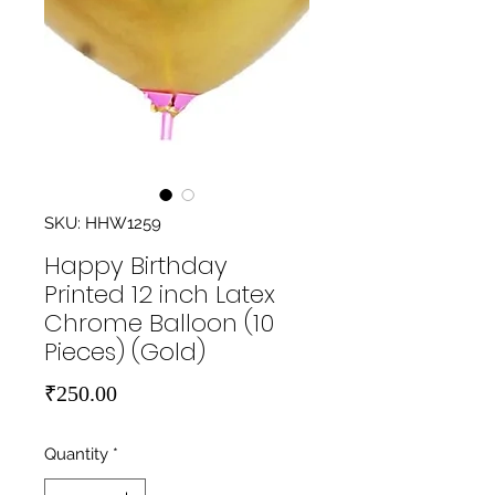
SKU: HHW1259
Happy Birthday
Printed 12 inch Latex
Chrome Balloon (10
Pieces) (Gold)
Price
₹250.00
Quantity
*