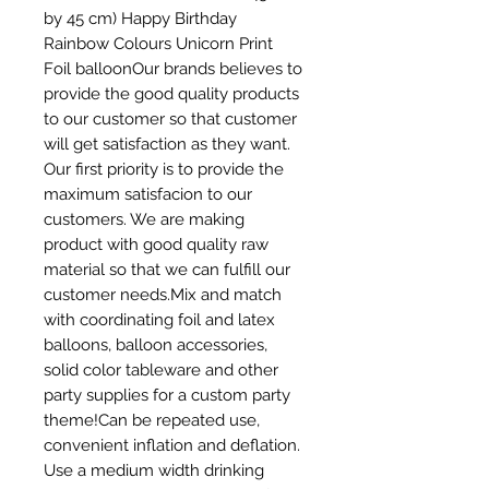
by 45 cm) Happy Birthday 
Rainbow Colours Unicorn Print  
Foil balloonOur brands believes to 
provide the good quality products 
to our customer so that customer 
will get satisfaction as they want. 
Our first priority is to provide the 
maximum satisfacion to our 
customers. We are making 
product with good quality raw 
material so that we can fulfill our 
customer needs.Mix and match 
with coordinating foil and latex 
balloons, balloon accessories, 
solid color tableware and other 
party supplies for a custom party 
theme!Can be repeated use, 
convenient inflation and deflation. 
Use a medium width drinking 