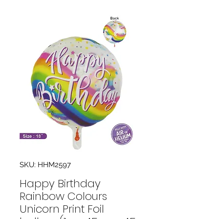
SKU: HHM2597
Happy Birthday
Rainbow Colours
Unicorn Print Foil