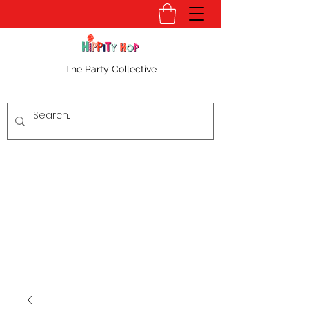
The Party Collective