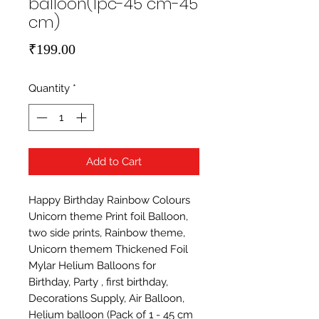
balloon(1pc-45 cm-45
cm)
Price
₹199.00
Quantity
*
Add to Cart
Happy Birthday Rainbow Colours 
Unicorn theme Print foil Balloon,  
two side prints, Rainbow theme, 
Unicorn themem Thickened Foil 
Mylar Helium Balloons for 
Birthday, Party , first birthday, 
Decorations Supply, Air Balloon, 
Helium balloon (Pack of 1 - 45 cm 