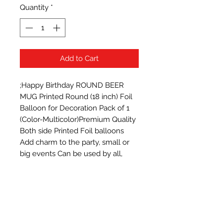
Quantity
*
Add to Cart
;Happy Birthday ROUND BEER 
MUG Printed Round (18 inch) Foil 
Balloon for Decoration Pack of 1 
(Color-Multicolor)Premium Quality 
Both side Printed Foil balloons  
Add charm to the party, small or 
big events Can be used by all, 
babies, adults, girls or boys Bright 
Glossy Colored Foil Balloons with 
attractive design Reusable & 
Attractive.