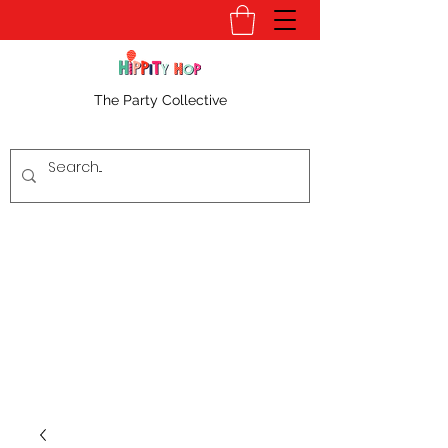
The Party Collective