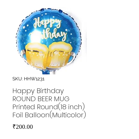
SKU: HHW1231
Happy Birthday
ROUND BEER MUG
Printed Round(18 inch)
Foil Balloon(Multicolor)
Price
₹200.00