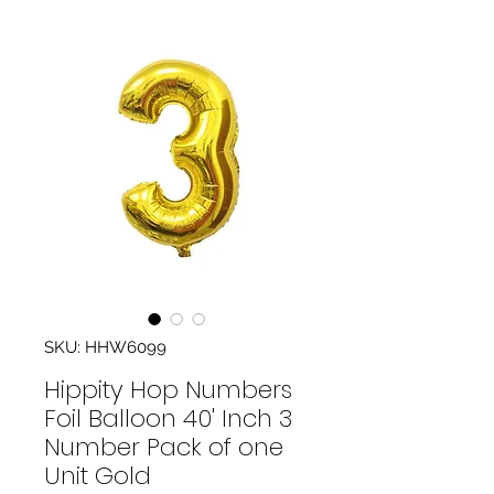
SKU: HHW6099
Hippity Hop Numbers
Foil Balloon 40' Inch 3
Number Pack of one
Unit Gold