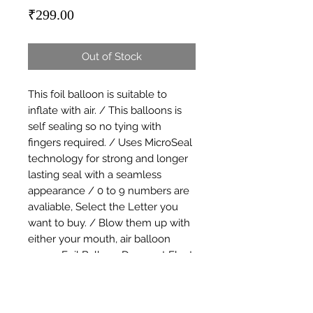
Price
₹299.00
Out of Stock
This foil balloon is suitable to 
inflate with air. / This balloons is 
self sealing so no tying with 
fingers required. / Uses MicroSeal 
technology for strong and longer 
lasting seal with a seamless 
appearance / 0 to 9 numbers are 
avaliable, Select the Letter you 
want to buy. / Blow them up with 
either your mouth, air balloon 
pump. Foil Balloon Does not Float 
with Helium / Great for small and 
large events decoration. Use them 
for parties, birthdays, weddings, 