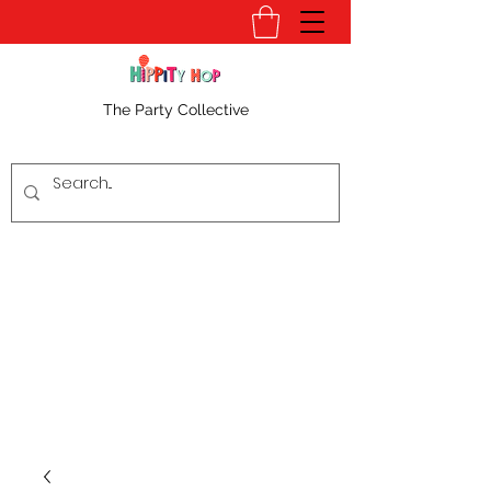
The Party Collective