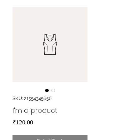
SKU: 21554345656
I'm a product
Price
₹120.00