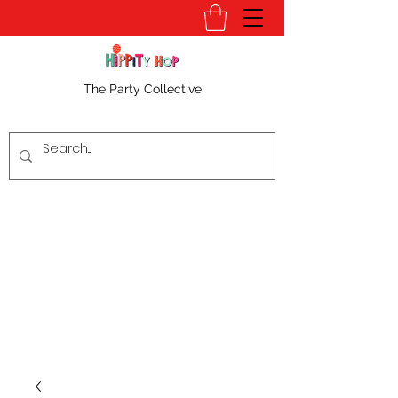
The Party Collective